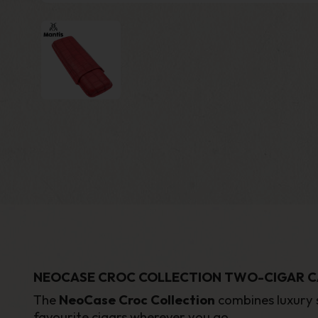
NEOCASE CROC COLLECTION TWO-CIGAR C
The
NeoCase Croc Collection
combines luxury s
favourite cigars wherever you go.