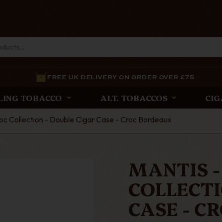
FREE UK DELIVERY ON ORDER OVER £75
LING TOBACCO
ALT. TOBACCOS
CIG
c Collection - Double Cigar Case - Croc Bordeaux
MANTIS -
COLLECTI
CASE - C