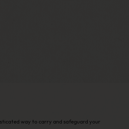
histicated way to carry and safeguard your