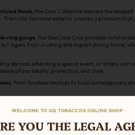
tured finish
, the Croc Collection delivers the elegan
 The richly textured exterior creates a premium look an
 56-ring gauge
, the NeoCase Croc provides outstanding
tect cigars from crushing and impact during travel, whi
ing abroad, attending a special event, or simply carryi
ance of portability, protection, and style.
tions
, from timeless neutrals to bold contemporary sh
cigar enthusiast in mind, the NeoCase Croc Collectio
nce.
WELCOME TO GQ TOBACCOS ONLINE SHOP
RE YOU THE LEGAL AG