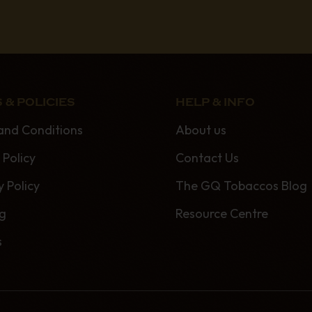
 & POLICIES
HELP & INFO
and Conditions
About us
 Policy
Contact Us
y Policy
The GQ Tobaccos Blog
ng
Resource Centre
s