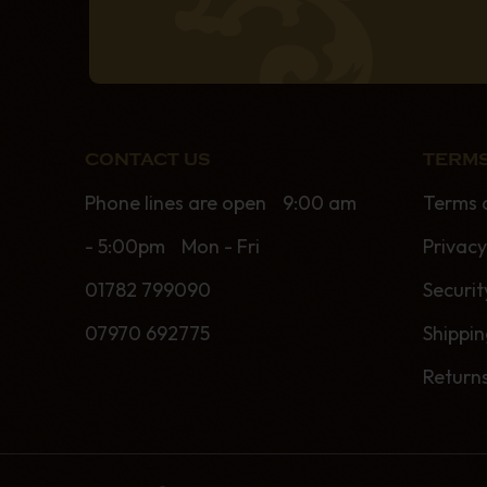
CONTACT US
TERMS
Phone lines are open 9:00 am
Terms 
- 5:00pm Mon - Fri
Privacy
01782 799090
Securit
07970 692775
Shippi
Return