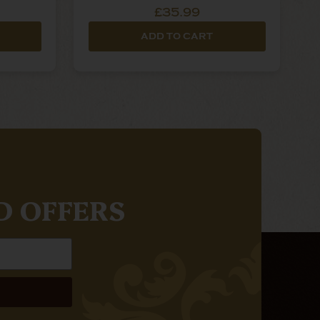
£35.99
ADD TO CART
D OFFERS