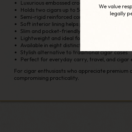
Luxurious embossed crocodile-textured finish
We value resp
Holds two cigars up to 56 ring gauge
legally 
Semi-rigid reinforced construction for enhan
Soft interior lining helps protect delicate wra
Slim and pocket-friendly design
Lightweight and ideal for travel
Available in eight distinctive colour options
Stylish alternative to traditional cigar cases
Perfect for everyday carry, travel, and cigar 
For cigar enthusiasts who appreciate premium ac
compromising practicality.