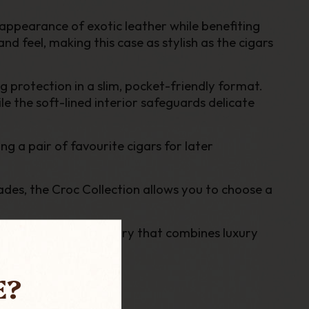
t appearance of exotic leather while benefiting
d feel, making this case as stylish as the cigars
 protection in a slim, pocket-friendly format.
le the soft-lined interior safeguards delicate
ng a pair of favourite cigars for later
ades, the Croc Collection allows you to choose a
n is a premium accessory that combines luxury
E?