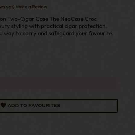
ws yet)
Write a Review
ion Two-Cigar Case The NeoCase Croc
ury styling with practical cigar protection,
ed way to carry and safeguard your favourite
ADD TO FAVOURITES