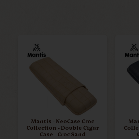
Mantis - NeoCase Croc
Man
Collection - Double Cigar
Colle
Case - Croc Sand