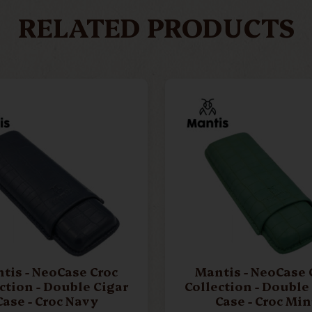
RELATED PRODUCTS
tis - NeoCase Croc
Mantis - NeoCase 
ction - Double Cigar
Collection - Double
Case - Croc Navy
Case - Croc Min