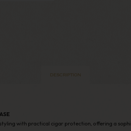
DESCRIPTION
ASE
tyling with practical cigar protection, offering a sop