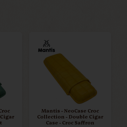
Croc
Mantis - NeoCase Croc
 Cigar
Collection - Double Cigar
t
Case - Croc Saffron