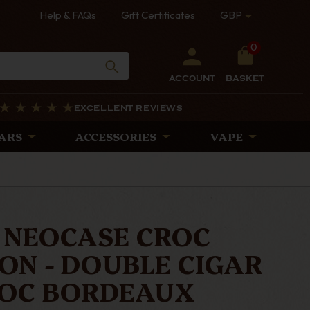
Help & FAQs
Gift Certificates
GBP
0
ACCOUNT
BASKET
EXCELLENT REVIEWS
ARS
ACCESSORIES
VAPE
 NEOCASE CROC
ON - DOUBLE CIGAR
ROC BORDEAUX