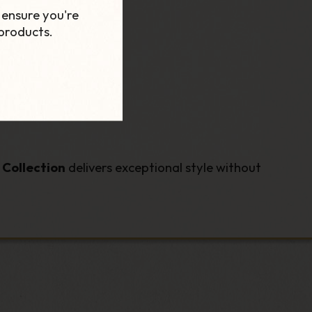
 ensure you're
products.
Collection
delivers exceptional style without