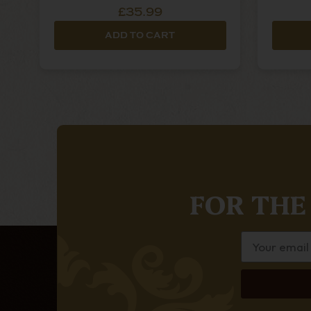
£35.99
ADD TO CART
FOR THE