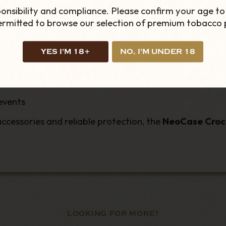
onsibility and compliance. Please confirm your age to
permitted to browse our selection of premium tobacco 
ced protection
ppers
YES I'M 18+
NO, I'M UNDER 18
events
cessories and reliable protection, the
NeoCase Croc 
LOOKING FOR MORE?