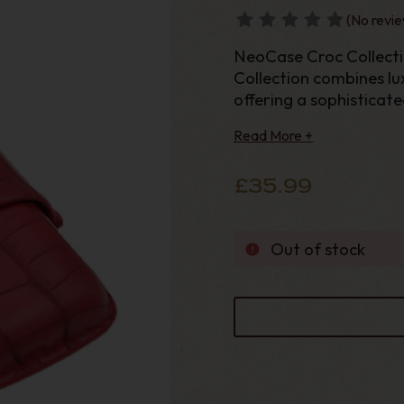
(No revie
NeoCase Croc Collect
Collection combines lux
offering a sophisticat
cigars wherev
Read More +
£35.99
Out of stock