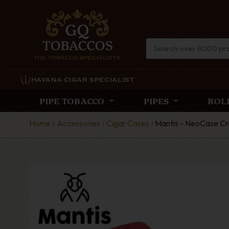
HAVANA CIGAR SPECIALIST
PIPE TOBACCO
PIPES
ROL
Home
Accessories
Cigar Cases
Mantis - NeoCase Cro