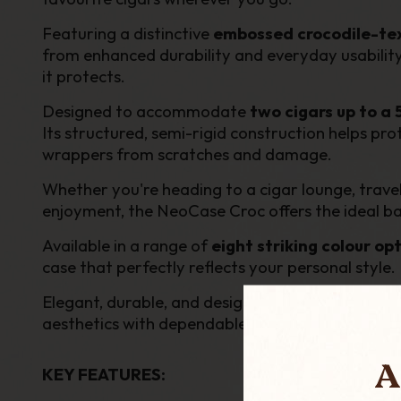
Featuring a distinctive
embossed crocodile-tex
from enhanced durability and everyday usability.
it protects.
Designed to accommodate
two cigars up to a
Its structured, semi-rigid construction helps pro
wrappers from scratches and damage.
Whether you're heading to a cigar lounge, travell
enjoyment, the NeoCase Croc offers the ideal bal
Available in a range of
eight striking colour op
case that perfectly reflects your personal style.
Elegant, durable, and designed with the modern 
aesthetics with dependable everyday performa
A
KEY FEATURES: