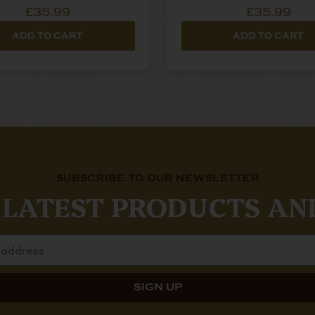
£35.99
£35.99
ADD TO CART
ADD TO CART
SUBSCRIBE TO OUR NEWSLETTER
 LATEST PRODUCTS AN