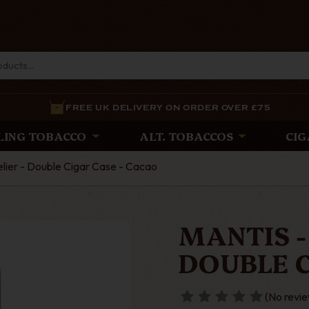
FREE UK DELIVERY ON ORDER OVER £75
LING TOBACCO
ALT. TOBACCOS
CIG
lier - Double Cigar Case - Cacao
MANTIS -
DOUBLE C
(No revie