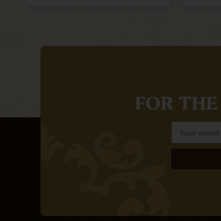
FOR THE