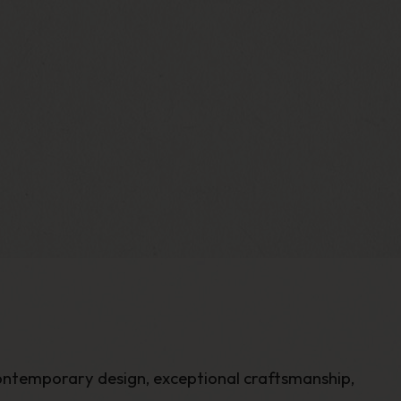
ontemporary design, exceptional craftsmanship,