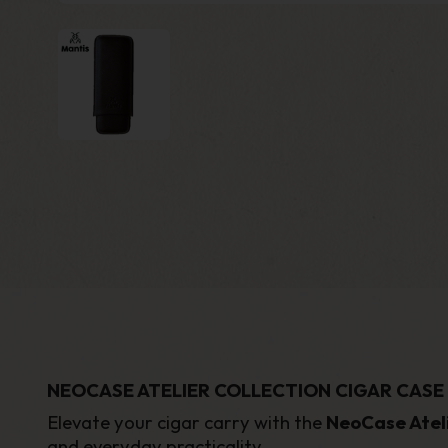
NEOCASE ATELIER COLLECTION CIGAR CASE
Elevate your cigar carry with the
NeoCase Ateli
and everyday practicality.