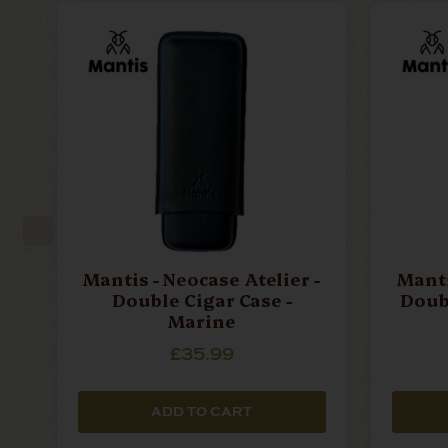
Mantis - Neocase Atelier -
Manti
Double Cigar Case -
Doubl
Marine
£35.99
ADD TO CART