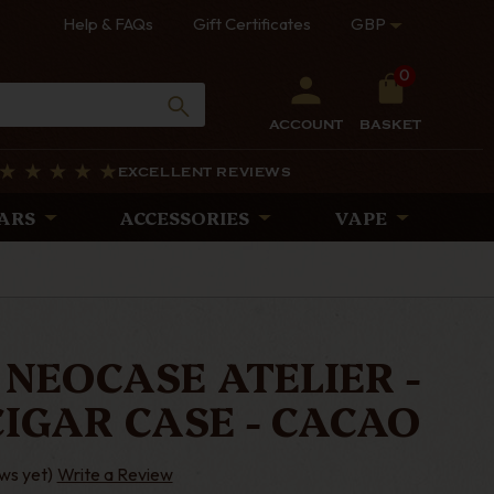
Help & FAQs
Gift Certificates
GBP
0
ACCOUNT
BASKET
EXCELLENT REVIEWS
ARS
ACCESSORIES
VAPE
 NEOCASE ATELIER -
IGAR CASE - CACAO
ws yet)
Write a Review