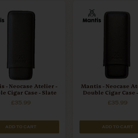
s - Neocase Atelier -
Mantis - Neocase Ate
e Cigar Case - Slate
Double Cigar Case -
£35.99
£35.99
ADD TO CART
ADD TO CART