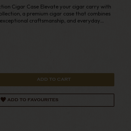
tion Cigar Case Elevate your cigar carry with
llection, a premium cigar case that combines
exceptional craftsmanship, and everyday
ADD TO FAVOURITES