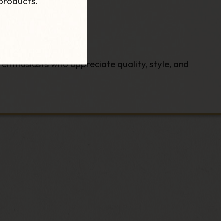
products.
 enthusiasts who appreciate quality, style, and