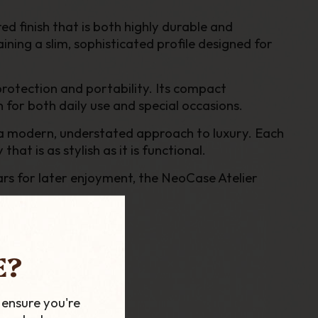
ed finish that is both highly durable and
ining a slim, sophisticated profile designed for
protection and portability. Its compact
n for both daily use and special occasions.
s a modern, understated approach to luxury. Each
at is as stylish as it is functional.
gars for later enjoyment, the NeoCase Atelier
E?
 ensure you're