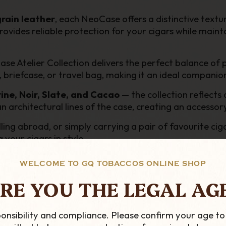
grain leather
, each NeoCase offers a distinctive textur
ovides reliable protection for your cigars while mainta
ase Atelier Collection delivers the perfect balance of 
t, briefcase, or travel bag, making it an ideal companio
ine, Noir, Slate, and Cacao
— the collection reflect
rchitectural lines of the case, creating an accessory th
ling abroad, or simply carrying a pair of favourite ci
 your cigars in style.
WELCOME TO GQ TOBACCOS ONLINE SHOP
RE YOU THE LEGAL AG
tion
ion
onsibility and compliance. Please confirm your age to
arry