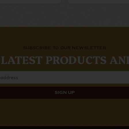
SUBSCRIBE TO OUR NEWSLETTER
 LATEST PRODUCTS AN