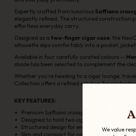
Expertly crafted from luxurious
Saffiano cross
elegantly refined. The structured construction pr
effortless everyday carry.
Designed as a
two-finger cigar case
, the NeoC
silhouette slips comfortably into a pocket, jacke
Available in four carefully curated colours —
Mar
shade has been selected to complement the clean a
Whether you're heading to a cigar lounge, travel
Collection offers a refined solution for protecting
KEY FEATURES:
A
Premium Saffiano crossgrain leather construc
Designed to hold two cigars securely
Structured design for enhanced cigar protect
We value resp
Slim and compact for convenient everyday c