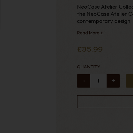
NeoCase Atelier Collec
the NeoCase Atelier Co
contemporary design, 
practica
Read More +
£35.99
QUANTITY
-
+