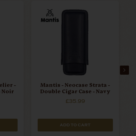
lier -
Mantis - Neocase Strata -
 Noir
Double Cigar Case - Navy
£35.99
ADD TO CART