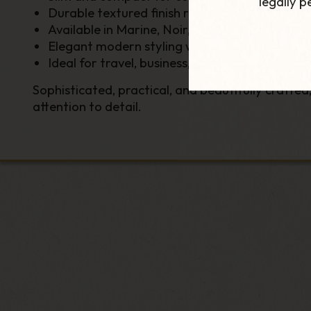
legally 
Durable textured finish resistant to everyda
Available in Marine, Noir, Slate, and Cacao c
Elegant modern styling with luxury detailing
Ideal for travel, business, and everyday use
Sophisticated, practical, and beautifully crafted
attention to detail.