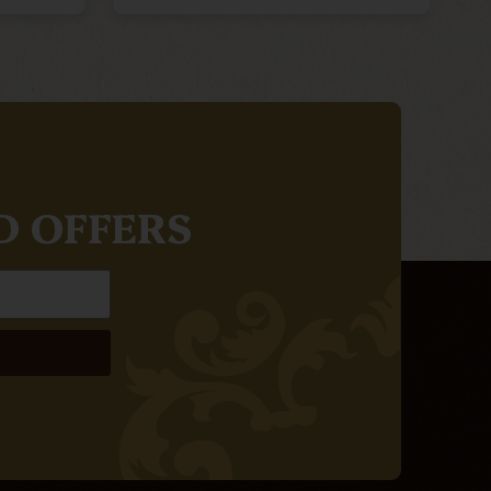
D OFFERS