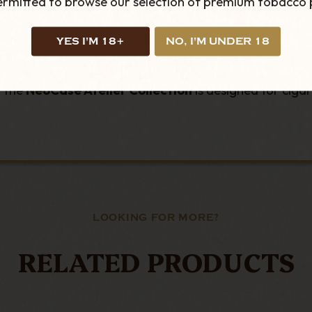
permitted to browse our selection of premium tobacco 
y wear
olourways
YES I'M 18+
NO, I'M UNDER 18
, the
NeoCase Atelier Collection
is designed for cigar
LOOKING FOR MORE?
RELATED PRODUCTS