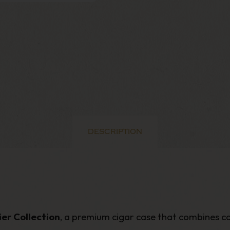
DESCRIPTION
er Collection
, a premium cigar case that combines c