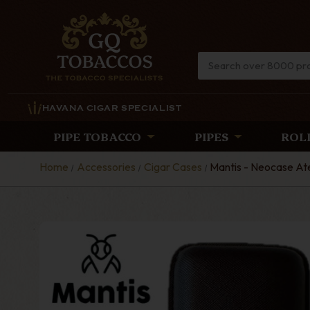
HAVANA CIGAR SPECIALIST
PIPE TOBACCO
PIPES
ROL
Home
Accessories
Cigar Cases
Mantis - Neocase Ate