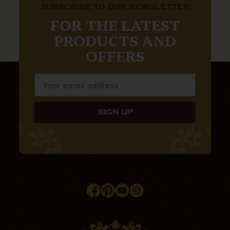
SUBSCRIBE TO OUR NEWSLETTER
FOR THE LATEST
PRODUCTS AND
OFFERS