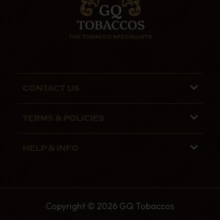
CONTACT US
Phone lines are open 9:00 am - 5:00pm
TERMS & POLICIES
Mon - Fri
Terms and Conditions
01782 799090
HELP & INFO
Privacy Policy
07970 692775
About us
Security Policy
Contact Us
Shipping
Copyright © 2026 GQ Tobaccos
The GQ Tobaccos Blog
Returns