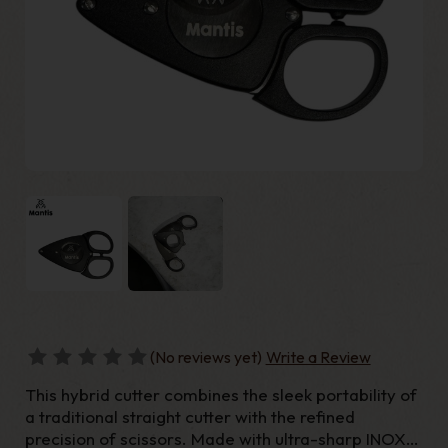
(No reviews yet)
Write a Review
This hybrid cutter combines the sleek portability of
a traditional straight cutter with the refined
precision of scissors. Made with ultra-sharp INOX