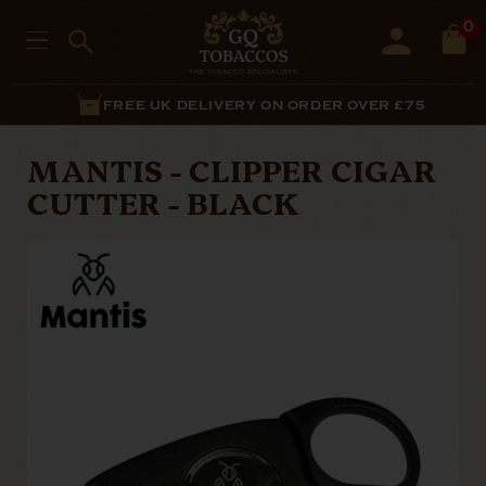
0
FREE UK DELIVERY ON ORDER OVER £75
MANTIS - CLIPPER CIGAR
CUTTER - BLACK