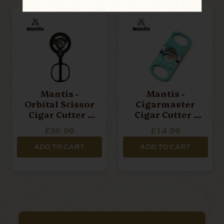
Mantis -
Mantis -
Orbital Scissor
Cigarmaster
Cigar Cutter -
Cigar Cutter -
Black
Blue
£36.99
£14.99
ADD TO CART
ADD TO CART