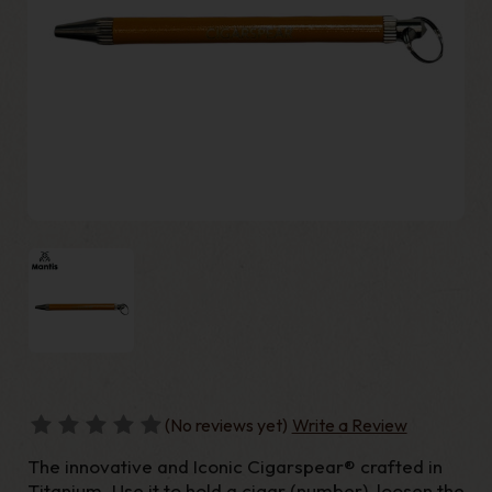
(No reviews yet)
Write a Review
The innovative and Iconic Cigarspear® crafted in
Titanium. Use it to hold a cigar (number), loosen the