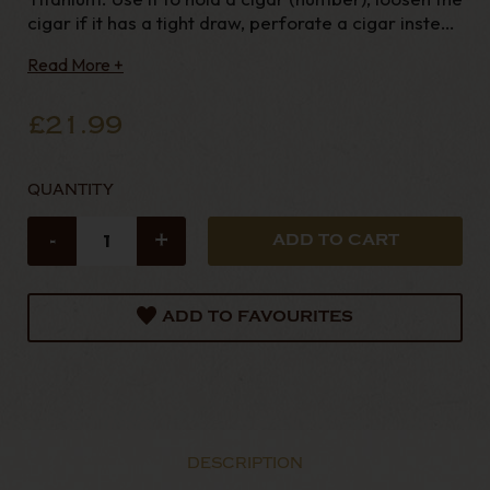
cigar if it has a tight draw, perforate a cigar instead
of cutting it or even bleed a lighter. A very useful
Read More +
accessory! Ideal gift.
£21.99
QUANTITY
-
+
ADD TO FAVOURITES
DESCRIPTION