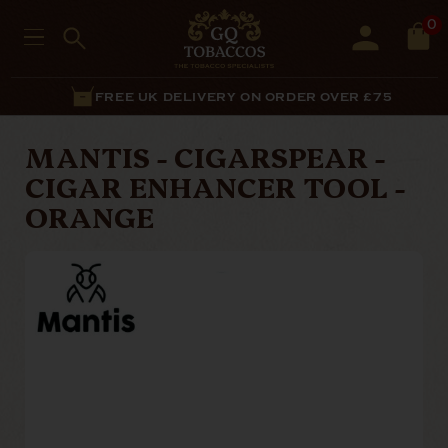
0
FREE UK DELIVERY ON ORDER OVER £75
MANTIS - CIGARSPEAR -
CIGAR ENHANCER TOOL -
ORANGE