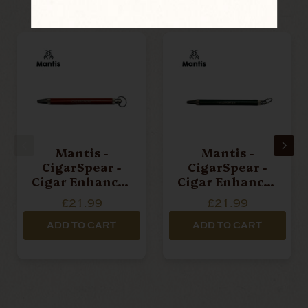
Mantis -
Mantis -
CigarSpear -
CigarSpear -
Cigar Enhancer
Cigar Enhancer
Tool - Red
Tool - Green
£21.99
£21.99
ADD TO CART
ADD TO CART