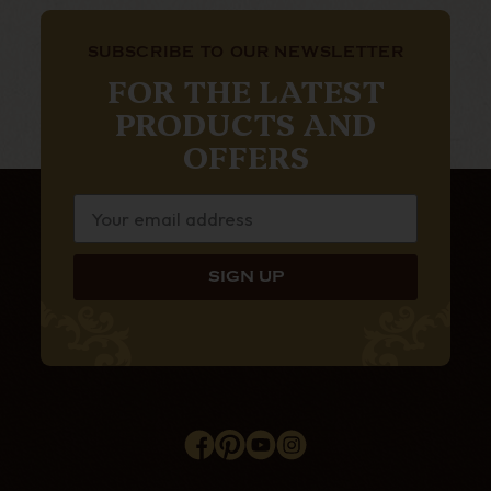
SUBSCRIBE TO OUR NEWSLETTER
FOR THE LATEST
PRODUCTS AND
OFFERS