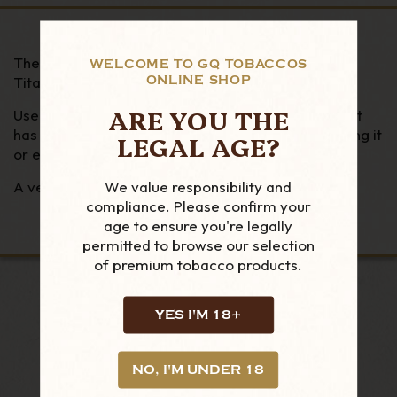
The innovative and Iconic Cigarspear® crafted in
WELCOME TO GQ TOBACCOS
ONLINE SHOP
Titanium.
ARE YOU THE
Use it to hold a cigar (number), loosen the cigar if it
has a tight draw, perforate a cigar instead of cutting it
LEGAL AGE?
or even bleed a lighter.
We value responsibility and
A very useful accessory! Ideal gift.
compliance. Please confirm your
age to ensure you're legally
permitted to browse our selection
of premium tobacco products.
YES I'M 18+
LOOKING FOR MORE?
RELATED PRODUCTS
NO, I'M UNDER 18