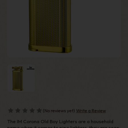
(No reviews yet)
Write a Review
The IM Corona Old Boy Lighters are a household
name when it comes to pipe lighters, they are seen