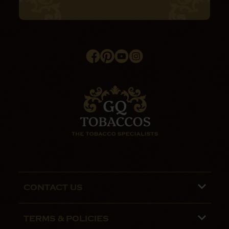
CONTACT US
Phone lines are open 9:00 am - 5:00pm
TERMS & POLICIES
Mon - Fri