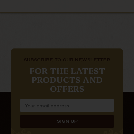
SUBSCRIBE TO OUR NEWSLETTER
FOR THE LATEST
PRODUCTS AND
OFFERS