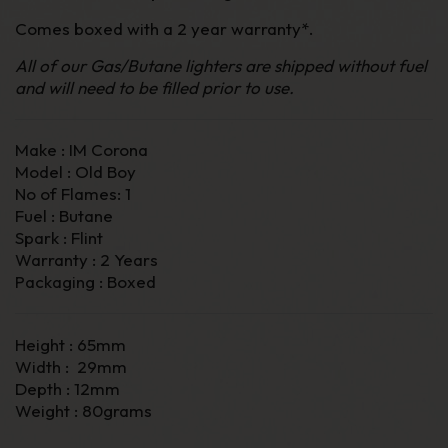
Comes boxed with a 2 year warranty*.
All of our Gas/Butane lighters are shipped without fuel
and will need to be filled prior to use.
Make : IM Corona
Model : Old Boy
No of Flames: 1
Fuel : Butane
Spark : Flint
Warranty : 2 Years
Packaging : Boxed
Height : 65mm
Width : 29mm
Depth : 12mm
Weight : 80grams