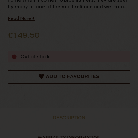
by many as one of the most reliable and well-made
lighters on the market today. Established in the
Read More +
1930’s in Japan they began making a range of liquid
fuelled lighters and as many Japanese comp
£149.50
Out of stock
ADD TO FAVOURITES
DESCRIPTION
WARRANTY INFORMATION