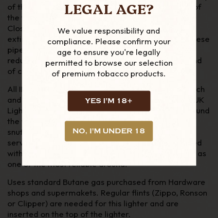
LEGAL AGE?
of the lighter, the gas is released and a quick flick of
the flint wheel and you have a stable, soft flame.
Closing the snuffer/cap turns off the gas and
We value responsibility and
extinguishes the flame. Unlike cigarette lighters, these
compliance. Please confirm your
pipe models feature a 90 degree angled flames,
age to ensure you're legally
reducing the risk of burning the rim of your pipe and
permitted to browse our selection
of course your thumb.
of premium tobacco products.
All IM Corona lighters come boxed, with a soft pouch
and 2 year warranty. They can be repaired at the UK
YES I'M 18+
Lighter Centre or other national repair centres around
the world. From the fuel tank, to flint wheel and
snuffer spring, all spare parts are made to be
NO, I'M UNDER 18
serviceable and replaced. Which is what has helped
with lighter become acclaimed with pipe smokers, as
one of the most reliable around.
Uses standard Butane gas purchased from Hardware
shops and supermakets. Regular flints (Zippo, Ronson
or Clipper) are needed for this lighter and are
inserted on the top of the lighter.