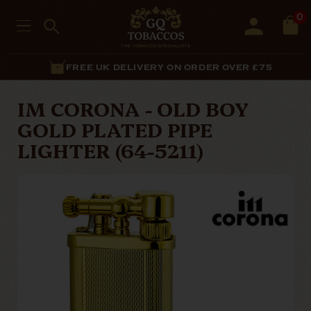
0
FREE UK DELIVERY ON ORDER OVER £75
IM CORONA - OLD BOY
GOLD PLATED PIPE
LIGHTER (64-5211)