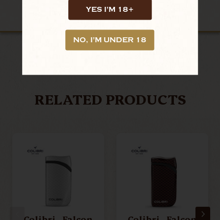
YES I'M 18+
NO, I'M UNDER 18
LOOKING FOR MORE?
RELATED PRODUCTS
Colibri - Falcon
Colibri - Falcon