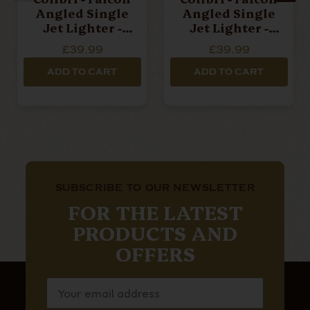
Angled Single
Angled Single
Jet Lighter -
Jet Lighter -
Carbon Silver
Carbon Red
£39.99
£39.99
ADD TO CART
ADD TO CART
SUBSCRIBE TO OUR NEWSLETTER
FOR THE LATEST
PRODUCTS AND
OFFERS