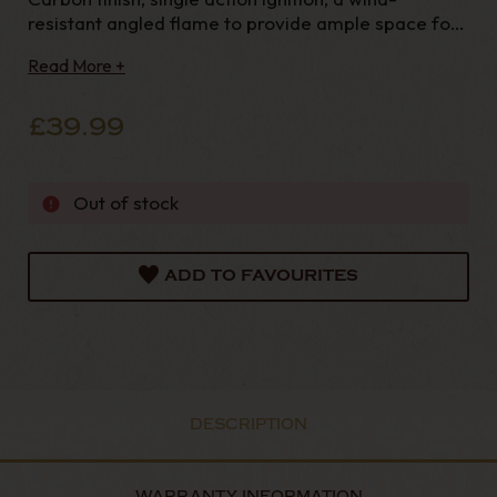
resistant angled flame to provide ample space for
your
Read More +
£39.99
Out of stock
ADD TO FAVOURITES
DESCRIPTION
WARRANTY INFORMATION