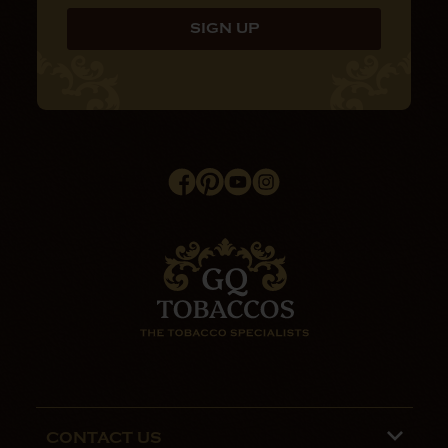
CONTACT US