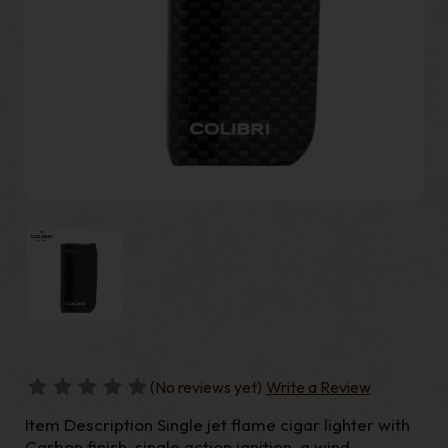
(No reviews yet)
Write a Review
Item Description Single jet flame cigar lighter with
Carbon finish, single action ignition, a wind-