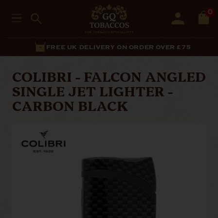
0
FREE UK DELIVERY ON ORDER OVER £75
COLIBRI - FALCON ANGLED
SINGLE JET LIGHTER -
CARBON BLACK