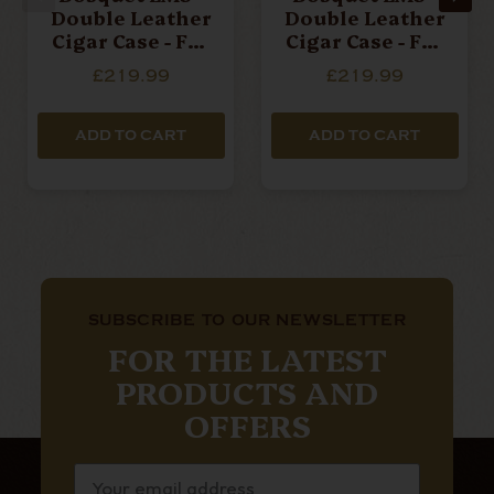
Double Leather
Double Leather
Cigar Case - For
Cigar Case - For
2 Cigars - Red
2 Cigars - Sky
£219.99
£219.99
Pomodoro
Blue
ADD TO CART
ADD TO CART
SUBSCRIBE TO OUR NEWSLETTER
FOR THE LATEST
PRODUCTS AND
OFFERS