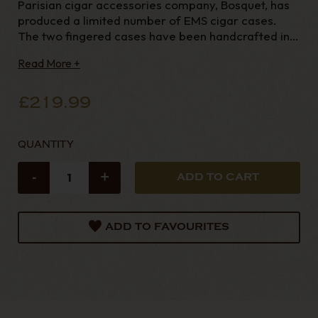
Parisian cigar accessories company, Bosquet, has
produced a limited number of EMS cigar cases.
The two fingered cases have been handcrafted in
France using grained calf leather of exceptional
Read More +
quality and are large enough to hold any Havana
cigar. These cases have been made in eleven diffe
£219.99
QUANTITY
-
+
ADD TO FAVOURITES