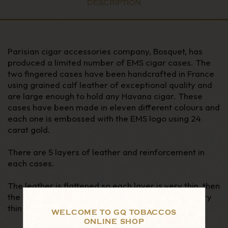
DESCRIPTION
Parisian cigar accessories company, Bosquet, has
produced a limited number of EMS cigar cases. The
two fingered cases have been handcrafted in France
using grained calf leather of exceptional quality and
are large enough to hold any Havana cigar. These
cases have been made in eleven different colours and
each one is embossed with the EMS logo using 24
carat gold.
There are 5 layers of leather and reinforcement in
each cases.
The leather is flattened so each layer is very thin, then
the borders are tapered so the stitching area is very
thin and elegantly done.
WELCOME TO GQ TOBACCOS
ONLINE SHOP