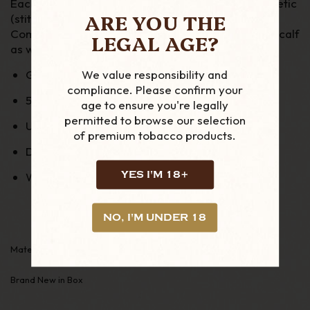
Each case has minimal stitching for a better aesthetic
ARE YOU THE
(stitching only on one side)
Comes in different leather Smooth calf or grained calf
LEGAL AGE?
as well as exotic leather
We value responsibility and
Grained calf leather with Vegetal leather lining
compliance. Please confirm your
5 ply of leather
age to ensure you're legally
permitted to browse our selection
Up to 60 ring gauge
of premium tobacco products.
Dimensions :
18cm x 12cm, Diameter 2.7cm
YES I'M 18+
Weight
130g
NO, I'M UNDER 18
Material:Leather
Brand New in Box