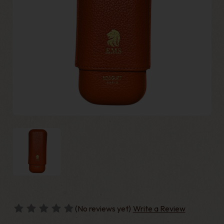
(No reviews yet)
Write a Review