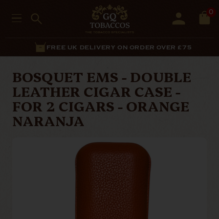
0
FREE UK DELIVERY ON ORDER OVER £75
BOSQUET EMS - DOUBLE
LEATHER CIGAR CASE -
FOR 2 CIGARS - ORANGE
NARANJA