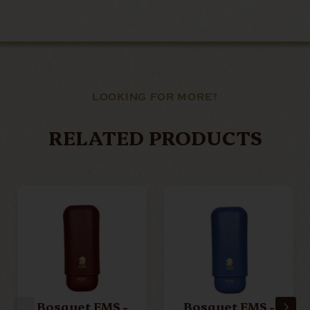
LOOKING FOR MORE?
RELATED PRODUCTS
Bosquet EMS -
Bosquet EMS -