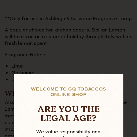
**Only for use in Ashleigh & Burwood Fragrance Lamp
A popular choice for kitchen odours, Sicilian Lemon
will take you on a summer holiday through Italy with its
fresh lemon scent.
Fragrance Notes:
Lime
Geranium
Lemon Peel
WELCOME TO GQ TOBACCOS
WHAT IS A FRAGRANCE LAMP?
ONLINE SHOP
Also known as Catalytic Lamps, Catalytic Fragrance
ARE YOU THE
Lamps or Effusion Lamps, Fragrance Lamps are a
LEGAL AGE?
method of home fragrancing that uses a catalytic
combustion technique to uniquely combine an
impactful fragrance release with air purifying
We value responsibility and
properties. Fragrance Lamps not only leave your