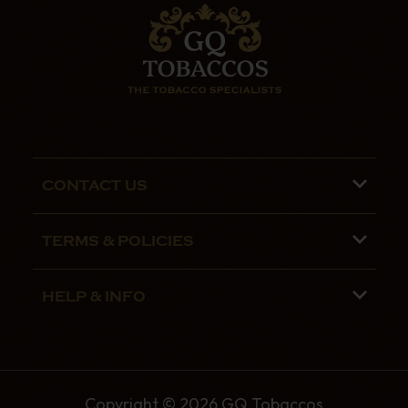
CONTACT US
Phone lines are open 9:00 am - 5:00pm
TERMS & POLICIES
Mon - Fri
Terms and Conditions
01782 799090
HELP & INFO
Privacy Policy
07970 692775
About us
Security Policy
Contact Us
Shipping
Copyright © 2026 GQ Tobaccos
The GQ Tobaccos Blog