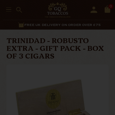
0
FREE UK DELIVERY ON ORDER OVER £75
TRINIDAD - ROBUSTO
EXTRA - GIFT PACK - BOX
OF 3 CIGARS