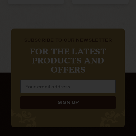
SUBSCRIBE TO OUR NEWSLETTER
FOR THE LATEST
PRODUCTS AND
OFFERS