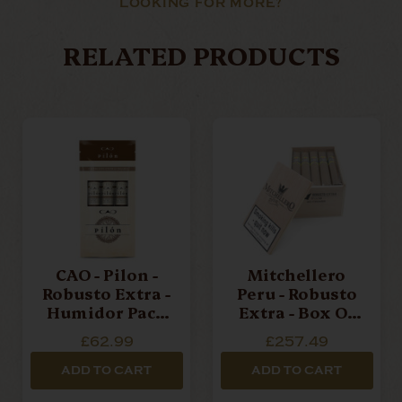
LOOKING FOR MORE?
RELATED PRODUCTS
CAO - Pilon -
Mitchellero
Robusto Extra -
Peru - Robusto
Humidor Pack
Extra - Box Of
Of 3 Cigars
20 Cigars
£62.99
£257.49
ADD TO CART
ADD TO CART