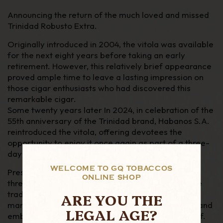
Announcing the return of the much loved and missed
Trinidad Robusto Extra
.
Originally introduced in 2004, the vitola was available
for the next eight years before taking an
early
retirement. However, this relatively brief appearance
proved ample time to leave a lasting
impression on
those cigar enthusiasts who had discovered this
remarkable cigar.
Some twenty years later In 2024, in celebration of the
55th anniversary of the Trinidad brand, Habanos S.A.
reintroduced the vitola, offering devotees the
opportunity to enjoy it once again as part of a three-
day Habanos World Days festival held in London
WELCOME TO GQ TOBACCOS
Presented in elegant luxury
boîte nature
boxes of
ONLINE SHOP
three, the cigars are adorned with three bands: the
traditional Trinidad band, a commemorative band
ARE YOU THE
marking the brand's 55th anniversary and a
foot band
LEGAL AGE?
embossed with the instantly recognizable “
T
“
motif.