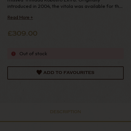
introduced in 2004, the vitola was available for the
next
Read More +
£309.00
Out of stock
ADD TO FAVOURITES
DESCRIPTION