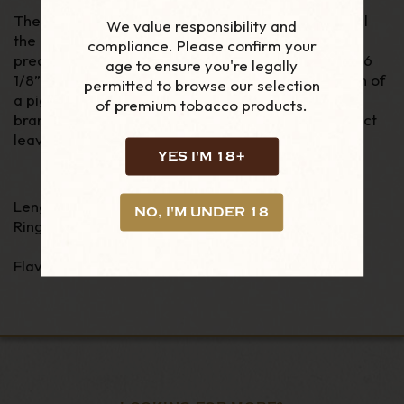
The Robusto Extra is medium bodied and shares all
We value responsibility and
the classic, accessible and aromatic charm of
its
compliance. Please confirm your
predecessor. With the measurements of a
Doble
, 6
age to ensure you're legally
1/8” (155 mm) x 50 ring gauge, but with
the addition of
permitted to browse our selection
a pigtail cap which is a signature of the Trinidad
of premium tobacco products.
brand, this cigar is made entirely by hand with select
leaves from the renown Vuelta Abajo zone.
YES I'M 18+
Length - 6 1/8"
NO, I'M UNDER 18
Ring Gauge - 50
Flavour - Medium