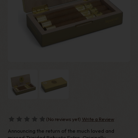
(No reviews yet)
Write a Review
Announcing the return of the much loved and
missed Trinidad Robusto Extra. Originally